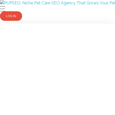
PUPSEO
PUPSEO: SEO for Pet Care Business
LOG IN