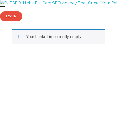
PUPSEO
PUPSEO: SEO for Pet Care Business
LOG IN
Your basket is currently empty.