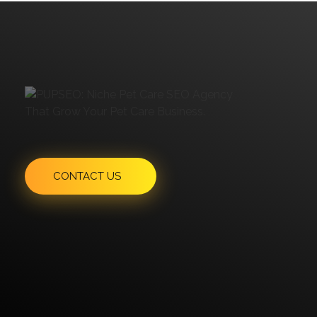
Have An Idea Or Project? Let's Talk
CONTACT US
"MailChimp" Plugin is Not Activated!
In order to use
this element, you need to install and activate this
plugin.