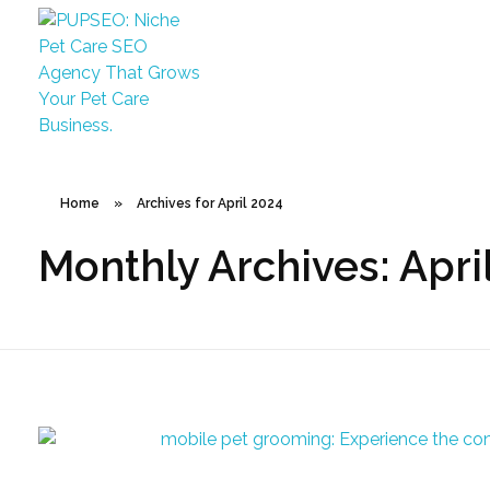
PUPSEO
PUPSEO: SEO for Pet Care Business
Home
»
Archives for April 2024
Monthly Archives: Apri