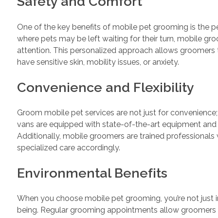
Safety and Comfort
One of the key benefits of mobile pet grooming is the pe
where pets may be left waiting for their turn, mobile g
attention. This personalized approach allows groomers to
have sensitive skin, mobility issues, or anxiety.
Convenience and Flexibility
Groom mobile pet services are not just for convenience;
vans are equipped with state-of-the-art equipment and 
Additionally, mobile groomers are trained professionals
specialized care accordingly.
Environmental Benefits
When you choose mobile pet grooming, you’re not just inv
being. Regular grooming appointments allow groomers to