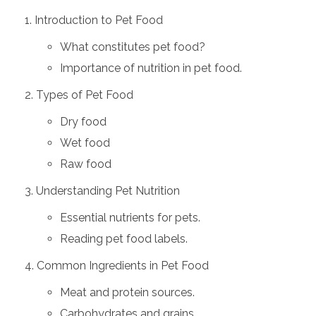
Introduction to Pet Food
What constitutes pet food?
Importance of nutrition in pet food.
Types of Pet Food
Dry food
Wet food
Raw food
Understanding Pet Nutrition
Essential nutrients for pets.
Reading pet food labels.
Common Ingredients in Pet Food
Meat and protein sources.
Carbohydrates and grains.