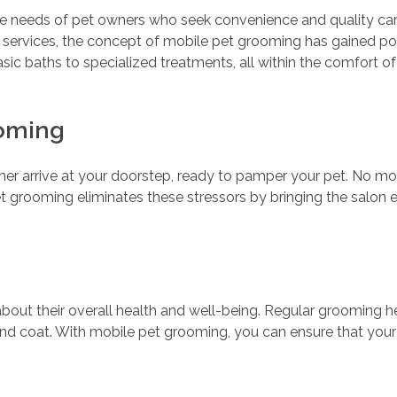
he needs of pet owners who seek convenience and quality care 
 services, the concept of mobile pet grooming has gained po
sic baths to specialized treatments, all within the comfort o
ooming
er arrive at your doorstep, ready to pamper your pet. No mor
pet grooming eliminates these stressors by bringing the salon 
 about their overall health and well-being. Regular grooming 
nd coat. With mobile pet grooming, you can ensure that your