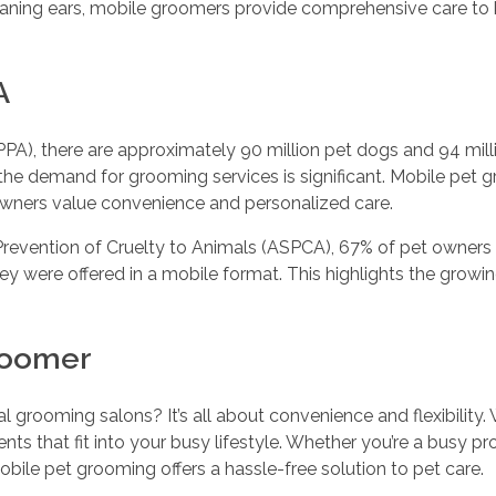
leaning ears, mobile groomers provide comprehensive care to
A
A), there are approximately 90 million pet dogs and 94 milli
 the demand for grooming services is significant. Mobile pet
owners value convenience and personalized care.
Prevention of Cruelty to Animals (ASPCA), 67% of pet owners 
ey were offered in a mobile format. This highlights the growi
Groomer
 grooming salons? It’s all about convenience and flexibility.
 that fit into your busy lifestyle. Whether you’re a busy pro
obile pet grooming offers a hassle-free solution to pet care.