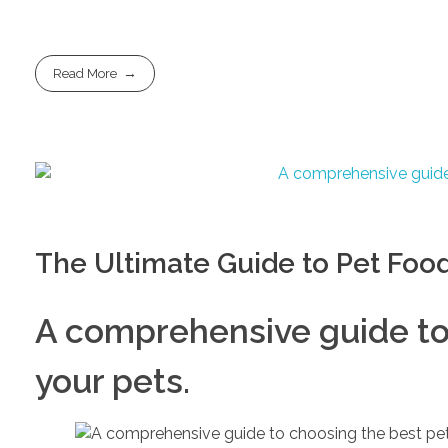
Read More
The Ultimate Guide to Pet Foo
A comprehensive guide to 
your pets.