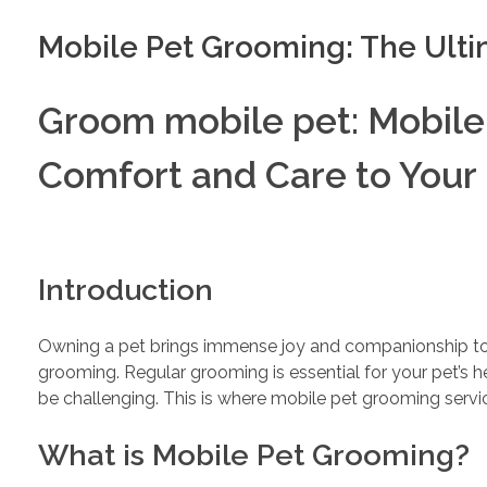
Mobile Pet Grooming: The Ult
Groom mobile pet: Mobile
Comfort and Care to Your 
Introduction
Owning a pet brings immense joy and companionship to ou
grooming. Regular grooming is essential for your pet’s h
be challenging. This is where mobile pet grooming servi
What is Mobile Pet Grooming?