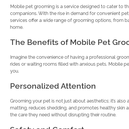
Mobile pet grooming is a service designed to cater to t
companions. With the rise in demand for convenient pet
services offer a wide range of grooming options, from ba
home.
The Benefits of Mobile Pet Gr
Imagine the convenience of having a professional groom
rides or waiting rooms filled with anxious pets. Mobile 
you.
Personalized Attention
Grooming your pet is not just about aesthetics; it’s also
matting, reduces shedding, and promotes healthy skin a
the care they need without disrupting their routine.