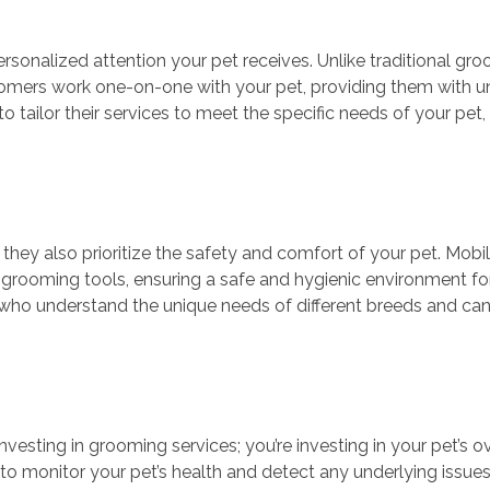
rsonalized attention your pet receives. Unlike traditional gr
roomers work one-on-one with your pet, providing them with u
 tailor their services to meet the specific needs of your pet
 they also prioritize the safety and comfort of your pet. Mob
grooming tools, ensuring a safe and hygienic environment for
 who understand the unique needs of different breeds and ca
esting in grooming services; you’re investing in your pet’s ov
 monitor your pet’s health and detect any underlying issues