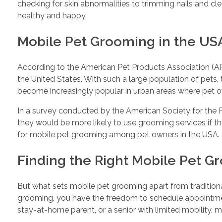
checking for skin abnormalities to trimming nails and c
healthy and happy.
Mobile Pet Grooming in the US
According to the American Pet Products Association (APP
the United States. With such a large population of pets,
become increasingly popular in urban areas where pet 
In a survey conducted by the American Society for the 
they would be more likely to use grooming services if th
for mobile pet grooming among pet owners in the USA.
Finding the Right Mobile Pet 
But what sets mobile pet grooming apart from traditional
grooming, you have the freedom to schedule appointments
stay-at-home parent, or a senior with limited mobility, m