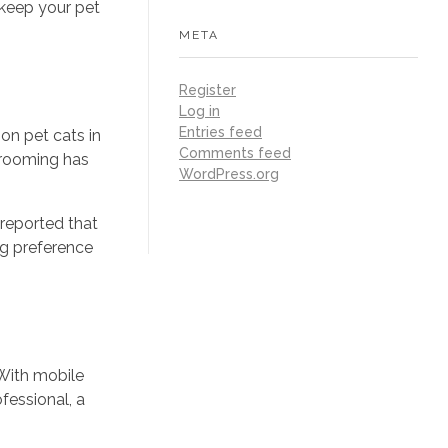
 keep your pet
META
Register
Log in
Entries feed
on pet cats in
Comments feed
 grooming has
WordPress.org
reported that
ng preference
 With mobile
fessional, a