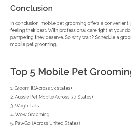
Conclusion
In conclusion, mobile pet grooming offers a convenient, 
feeling their best. With professional care right at your d
pampering they deserve. So why wait? Schedule a groo
mobile pet grooming.
Top 5 Mobile Pet Groomin
Groom It(Across 13 states)
Aussie Pet Mobile(Across 30 States)
Wag’n Tails
Wow Grooming
PawGo (Across United States)