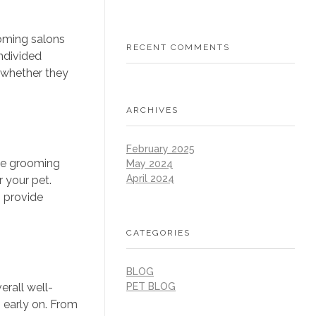
ooming salons
RECENT COMMENTS
ndivided
, whether they
ARCHIVES
February 2025
ile grooming
May 2024
April 2024
 your pet.
n provide
CATEGORIES
BLOG
erall well-
PET BLOG
 early on. From