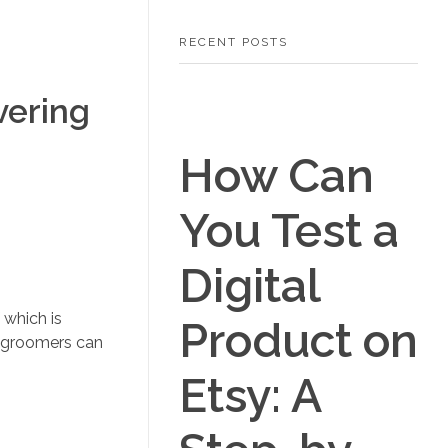
RECENT POSTS
vering
How Can
You Test a
Digital
 which is
Product on
e groomers can
Etsy: A