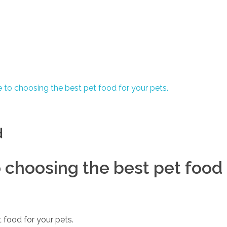
d
choosing the best pet food 