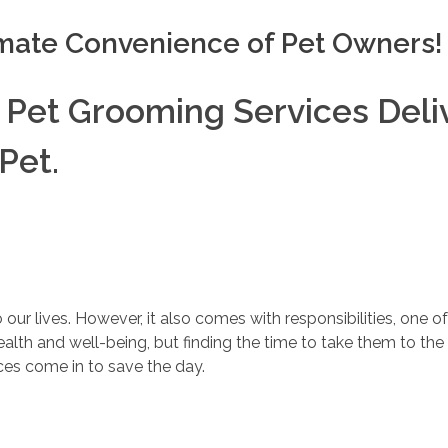
imate Convenience of Pet Owners!
 Pet Grooming Services Deli
Pet.
r lives. However, it also comes with responsibilities, one of
ealth and well-being, but finding the time to take them to th
ces come in to save the day.