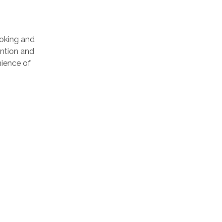
ooking and
ention and
ience of