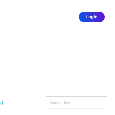
Log in