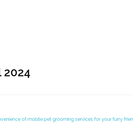
l 2024