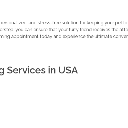
personalized, and stress-free solution for keeping your pet l
oorstep, you can ensure that your furry friend receives the att
ming appointment today and experience the ultimate conven
g Services in USA