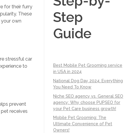
Step-by-
for their furry
Step
pularity. These
f your own
Guide
e stressful car
Best Mobile Pet Grooming service
experience to
in USA in 2024
National Dog Day 2024: Everything
You Need To Know
Niche SEO agency vs. General SEO
agency: Why choose PUPSEO for
helps prevent
your Pet Care business growth!
 pet receives
Mobile Pet Grooming: The
Ultimate Convenience of Pet
Owners!