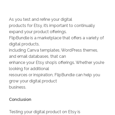
As you test and refine your digital
products for Etsy, it’s important to continually
expand your product offerings.
FlipBundle is a marketplace that offers a variety of
digital products,
including Canva templates, WordPress themes,
and email databases, that can
enhance your Etsy shop’s offerings. Whether you’re
looking for additional
resources or inspiration, FlipBundle can help you
grow your digital product
business.
Conclusion
Testing your digital product on Etsy is