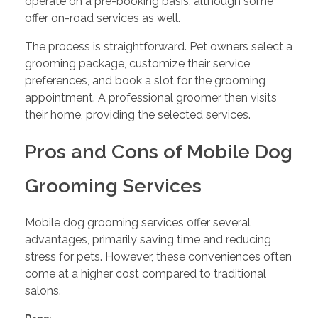
operate on a pre-booking basis, although some
offer on-road services as well.
The process is straightforward. Pet owners select a
grooming package, customize their service
preferences, and book a slot for the grooming
appointment. A professional groomer then visits
their home, providing the selected services.
Pros and Cons of Mobile Dog
Grooming Services
Mobile dog grooming services offer several
advantages, primarily saving time and reducing
stress for pets. However, these conveniences often
come at a higher cost compared to traditional
salons.