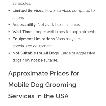
schedules.
Limited Services:
Fewer services compared to
salons.
Accessibility:
Not available in all areas.
Wait Time:
Longer wait times for appointments.
Equipment Limitations:
Vans may lack
specialized equipment.
Not Suitable for All Dogs:
Large or aggressive
dogs may not be suitable.
Approximate Prices for
Mobile Dog Grooming
Services in the USA