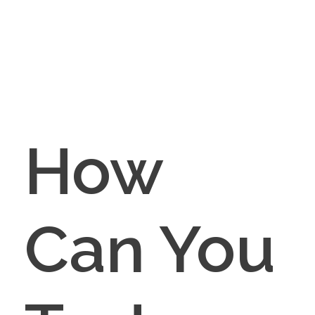
How
Can You