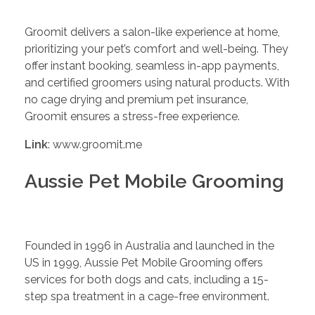
Groomit delivers a salon-like experience at home,
prioritizing your pet’s comfort and well-being. They
offer instant booking, seamless in-app payments,
and certified groomers using natural products. With
no cage drying and premium pet insurance,
Groomit ensures a stress-free experience.
Link
: www.groomit.me
Aussie Pet Mobile Grooming
Founded in 1996 in Australia and launched in the
US in 1999, Aussie Pet Mobile Grooming offers
services for both dogs and cats, including a 15-
step spa treatment in a cage-free environment.