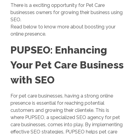
There is a exciting opportunity for Pet Care
businesses owners for growing their business using
SEO.
Read below to know more about boosting your
online presence.
PUPSEO: Enhancing
Your Pet Care Business
with SEO
For pet care businesses, having a strong online
presence is essential for reaching potential
customers and growing their clientele. This is
where PUPSEO, a specialized SEO agency for pet
care businesses, comes into play. By implementing
effective SEO strategies, PUPSEO helps pet care