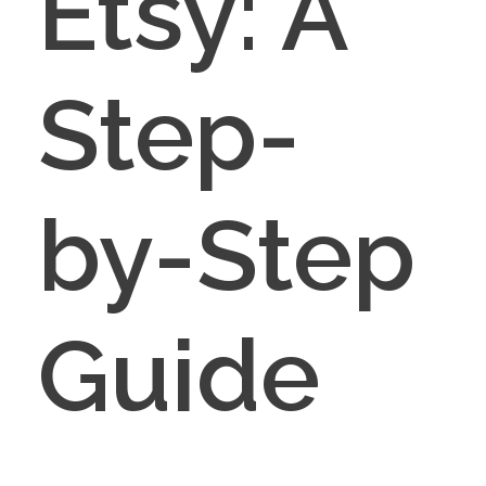
Etsy: A
Step-
by-Step
Guide