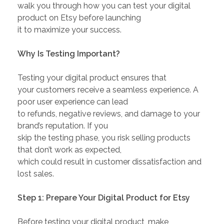
walk you through how you can test your digital
product on Etsy before launching
it to maximize your success.
Why Is Testing Important?
Testing your digital product ensures that
your customers receive a seamless experience. A
poor user experience can lead
to refunds, negative reviews, and damage to your
brand’s reputation. If you
skip the testing phase, you risk selling products
that don’t work as expected,
which could result in customer dissatisfaction and
lost sales.
Step 1: Prepare Your Digital Product for Etsy
Before testing your digital product, make