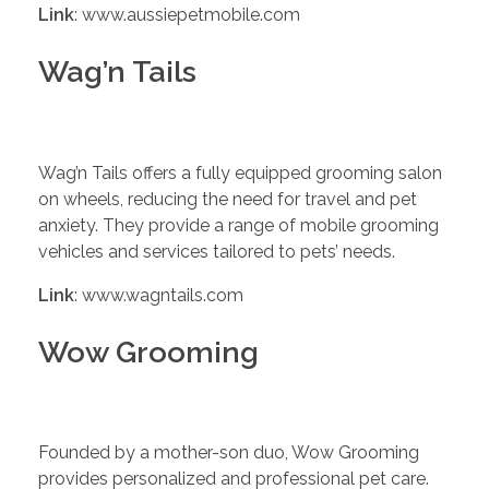
Link
: www.aussiepetmobile.com
Wag’n Tails
Wag’n Tails offers a fully equipped grooming salon
on wheels, reducing the need for travel and pet
anxiety. They provide a range of mobile grooming
vehicles and services tailored to pets’ needs.
Link
: www.wagntails.com
Wow Grooming
Founded by a mother-son duo, Wow Grooming
provides personalized and professional pet care.