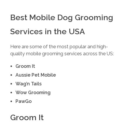
Best Mobile Dog Grooming
Services in the USA
Here are some of the most popular and high-
quality mobile grooming services across the US:
Groom It
Aussie Pet Mobile
Wag’n Tails
Wow Grooming
PawGo
Groom It