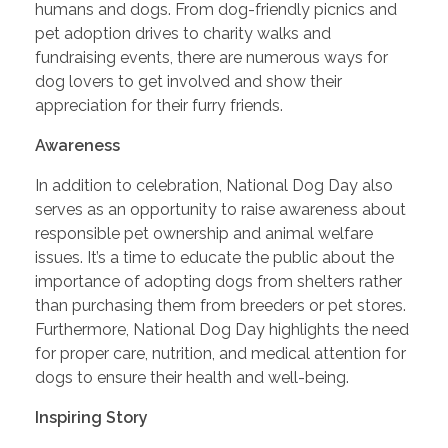
humans and dogs. From dog-friendly picnics and
pet adoption drives to charity walks and
fundraising events, there are numerous ways for
dog lovers to get involved and show their
appreciation for their furry friends.
Awareness
In addition to celebration, National Dog Day also
serves as an opportunity to raise awareness about
responsible pet ownership and animal welfare
issues. It’s a time to educate the public about the
importance of adopting dogs from shelters rather
than purchasing them from breeders or pet stores.
Furthermore, National Dog Day highlights the need
for proper care, nutrition, and medical attention for
dogs to ensure their health and well-being.
Inspiring Story