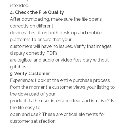
intended.
4. Check the File Quality
After downloading, make sure the file opens
correctly on different
devices. Test it on both desktop and mobile
platforms to ensure that your
customers will have no issues. Verify that images
display correctly, PDFs
are legible, and audio or video files play without
glitches.
5. Verify Customer
Experience: Look at the entire purchase process,
from the moment a customer views your listing to
the download of your
product. Is the user interface clear and intuitive? Is
the file easy to
open and use? These are critical elements for
customer satisfaction.