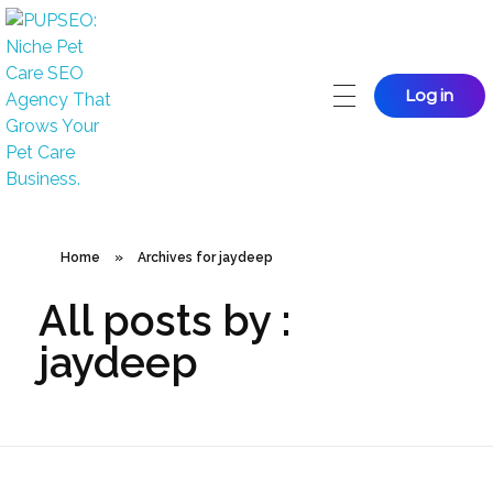
Log in
PUPSEO
PUPSEO: SEO for Pet Care Business
Home
»
Archives for jaydeep
All posts by :
jaydeep