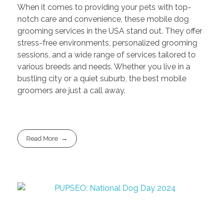
When it comes to providing your pets with top-
notch care and convenience, these mobile dog
grooming services in the USA stand out. They offer
stress-free environments, personalized grooming
sessions, and a wide range of services tailored to
various breeds and needs. Whether you live in a
bustling city or a quiet suburb, the best mobile
groomers are just a call away.
Read More