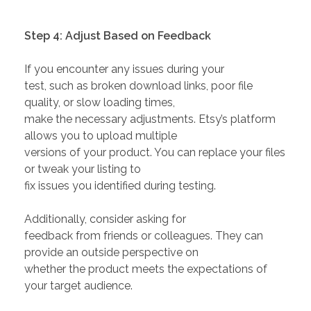
Step 4: Adjust Based on Feedback
If you encounter any issues during your
test, such as broken download links, poor file
quality, or slow loading times,
make the necessary adjustments. Etsy’s platform
allows you to upload multiple
versions of your product. You can replace your files
or tweak your listing to
fix issues you identified during testing.
Additionally, consider asking for
feedback from friends or colleagues. They can
provide an outside perspective on
whether the product meets the expectations of
your target audience.