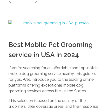
Best Mobile Pet Grooming
service in USA in 2024
If you’re searching for an affordable and top-notch
mobile dog grooming service nearby, this guide is
for you. We’ll introduce you to the leading online
platforms offering exceptional mobile dog
grooming services across the United States.
This selection is based on the quality of the
groomers, their coverage areas, and their response