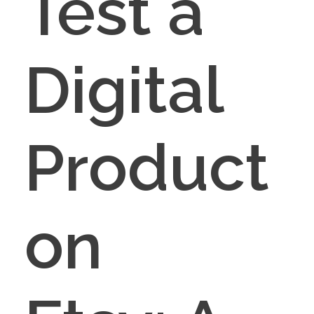
Test a
Digital
Product
on