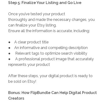
Step 5: Finalize Your Listing and Go Live
Once you’ve tested your product
thoroughly and made the necessary changes, you
can finalize your Etsy listing.
Ensure all the information is accurate, including:
● A clear product title
● An informative and compelling description
● Relevant tags to optimize search visibility
● A professional product image that accurately
represents your product
After these steps, your digital product is ready to
be sold on Etsy!
Bonus: How FlipBundle Can Help Digital Product
Creators