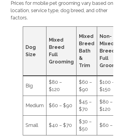
Prices for mobile pet grooming vary based on
location, service type, dog breed, and other
factors.
No
Mixed
Non-
Mixed
Mi
Breed
Mixed
Dog
Breed
Br
Bath
Breed
Size
Full
Ba
&
Full
Grooming
&
Trim
Grooming
Tr
$80 –
$60 –
$100 –
$7
Big
$120
$90
$150
$1
$45 –
$80 –
$5
Medium
$60 – $90
$70
$120
$8
$30 –
$4
Small
$40 – $70
$60 – $90
$50
$6