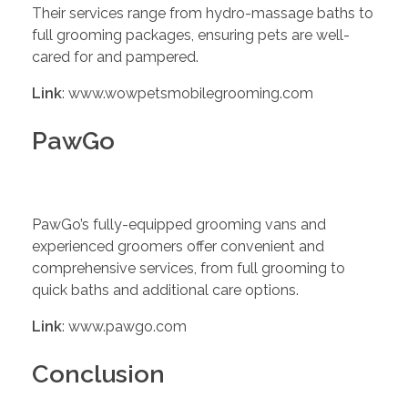
Their services range from hydro-massage baths to
full grooming packages, ensuring pets are well-
cared for and pampered.
Link
: www.wowpetsmobilegrooming.com
PawGo
PawGo’s fully-equipped grooming vans and
experienced groomers offer convenient and
comprehensive services, from full grooming to
quick baths and additional care options.
Link
: www.pawgo.com
Conclusion