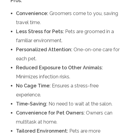
Pros:
Convenience:
Groomers come to you, saving
travel time.
Less Stress for Pets:
Pets are groomed in a
familiar environment.
Personalized Attention:
One-on-one care for
each pet.
Reduced Exposure to Other Animals:
Minimizes infection risks.
No Cage Time:
Ensures a stress-free
experience.
Time-Saving:
No need to wait at the salon.
Convenience for Pet Owners:
Owners can
multitask at home.
Tailored Environment:
Pets are more