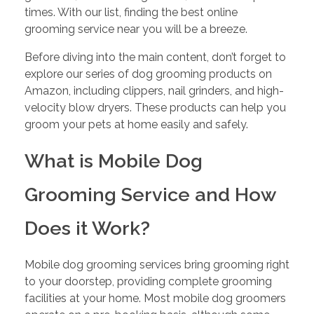
times. With our list, finding the best online
grooming service near you will be a breeze.
Before diving into the main content, don’t forget to
explore our series of dog grooming products on
Amazon, including clippers, nail grinders, and high-
velocity blow dryers. These products can help you
groom your pets at home easily and safely.
What is Mobile Dog
Grooming Service and How
Does it Work?
Mobile dog grooming services bring grooming right
to your doorstep, providing complete grooming
facilities at your home. Most mobile dog groomers