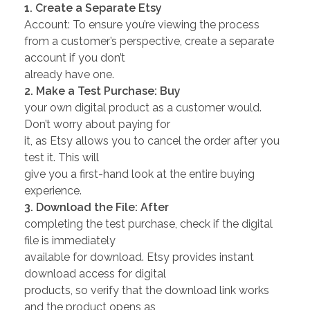
1. Create a Separate Etsy
Account: To ensure you’re viewing the process
from a customer’s perspective, create a separate
account if you don’t
already have one.
2. Make a Test Purchase: Buy
your own digital product as a customer would.
Don’t worry about paying for
it, as Etsy allows you to cancel the order after you
test it. This will
give you a first-hand look at the entire buying
experience.
3. Download the File: After
completing the test purchase, check if the digital
file is immediately
available for download. Etsy provides instant
download access for digital
products, so verify that the download link works
and the product opens as