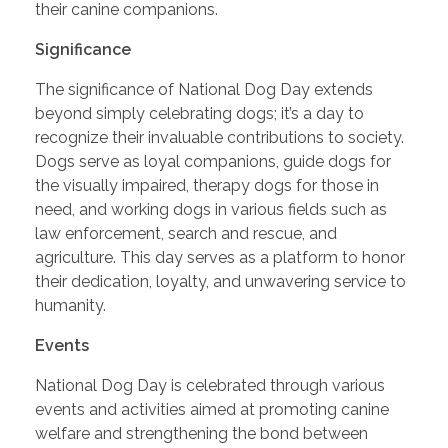
their canine companions.
Significance
The significance of National Dog Day extends
beyond simply celebrating dogs; it’s a day to
recognize their invaluable contributions to society.
Dogs serve as loyal companions, guide dogs for
the visually impaired, therapy dogs for those in
need, and working dogs in various fields such as
law enforcement, search and rescue, and
agriculture. This day serves as a platform to honor
their dedication, loyalty, and unwavering service to
humanity.
Events
National Dog Day is celebrated through various
events and activities aimed at promoting canine
welfare and strengthening the bond between