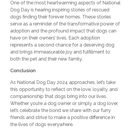
One of the most heartwarming aspects of National
Dog Day is hearing inspiring stories of rescued
dogs finding their forever homes. These stories
serve as a reminder of the transformative power of
adoption and the profound impact that dogs can
have on their owners’ lives. Each adoption
represents a second chance for a deserving dog
and brings immeasurable joy and fulfillment to
both the pet and their new family.
Conclusion
As National Dog Day 2024 approaches, let’s take
this opportunity to reflect on the love, loyalty, and
companionship that dogs bring into our lives.
Whether you’re a dog owner or simply a dog lover,
let’s celebrate the bond we share with our furry
friends and strive to make a positive difference in
the lives of dogs everywhere.