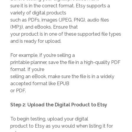
sure it is in the correct format. Etsy supports a
variety of digital products
such as PDFs, images (JPEG, PNG), audio files
(MP3), and eBooks. Ensure that
your product is in one of these supported file types
and is ready for upload.
For example, if you’re selling a
printable planner, save the file in a high-quality PDF
format. If you’re
selling an eBook, make sure the file is in a widely
accepted format like EPUB
or PDF.
Step 2: Upload the Digital Product to Etsy
To begin testing, upload your digital
product to Etsy as you would when listing it for