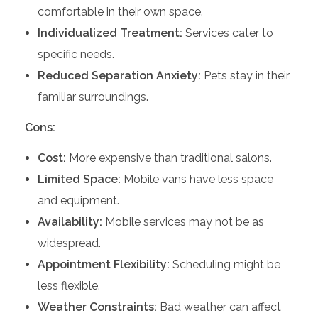
comfortable in their own space.
Individualized Treatment:
Services cater to
specific needs.
Reduced Separation Anxiety:
Pets stay in their
familiar surroundings.
Cons:
Cost:
More expensive than traditional salons.
Limited Space:
Mobile vans have less space
and equipment.
Availability:
Mobile services may not be as
widespread.
Appointment Flexibility:
Scheduling might be
less flexible.
Weather Constraints:
Bad weather can affect