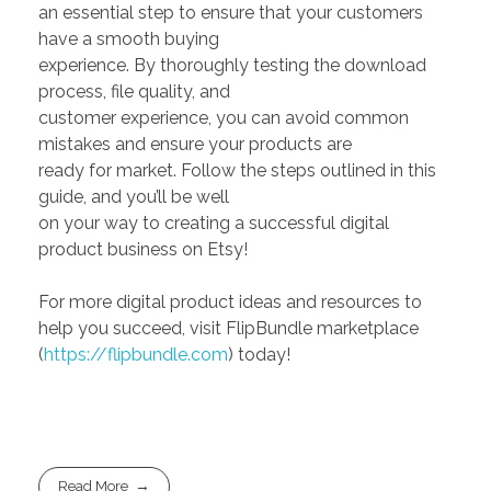
an essential step to ensure that your customers
have a smooth buying
experience. By thoroughly testing the download
process, file quality, and
customer experience, you can avoid common
mistakes and ensure your products are
ready for market. Follow the steps outlined in this
guide, and you’ll be well
on your way to creating a successful digital
product business on Etsy!
For more digital product ideas and resources to
help you succeed, visit FlipBundle marketplace
(
https://flipbundle.com
) today!
Read More