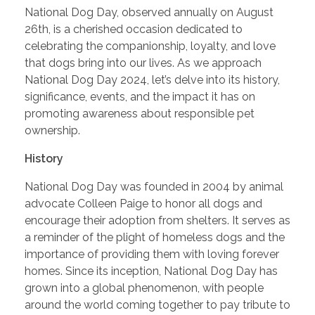
National Dog Day, observed annually on August
26th, is a cherished occasion dedicated to
celebrating the companionship, loyalty, and love
that dogs bring into our lives. As we approach
National Dog Day 2024, let’s delve into its history,
significance, events, and the impact it has on
promoting awareness about responsible pet
ownership.
History
National Dog Day was founded in 2004 by animal
advocate Colleen Paige to honor all dogs and
encourage their adoption from shelters. It serves as
a reminder of the plight of homeless dogs and the
importance of providing them with loving forever
homes. Since its inception, National Dog Day has
grown into a global phenomenon, with people
around the world coming together to pay tribute to