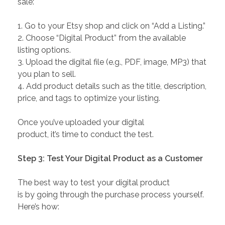
sale:
1. Go to your Etsy shop and click on “Add a Listing.”
2. Choose “Digital Product” from the available
listing options.
3. Upload the digital file (e.g., PDF, image, MP3) that
you plan to sell.
4. Add product details such as the title, description,
price, and tags to optimize your listing.
Once you’ve uploaded your digital
product, it’s time to conduct the test.
Step 3: Test Your Digital Product as a Customer
The best way to test your digital product
is by going through the purchase process yourself.
Here’s how: