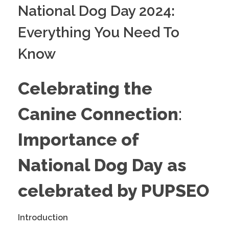
National Dog Day 2024:
Everything You Need To
Know
Celebrating the
Canine Connection
:
Importance of
National Dog Day
as
celebrated by PUPSEO
Introduction