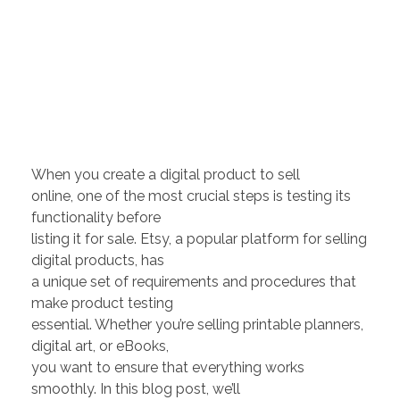
When you create a digital product to sell
online, one of the most crucial steps is testing its
functionality before
listing it for sale. Etsy, a popular platform for selling
digital products, has
a unique set of requirements and procedures that
make product testing
essential. Whether you’re selling printable planners,
digital art, or eBooks,
you want to ensure that everything works
smoothly. In this blog post, we’ll